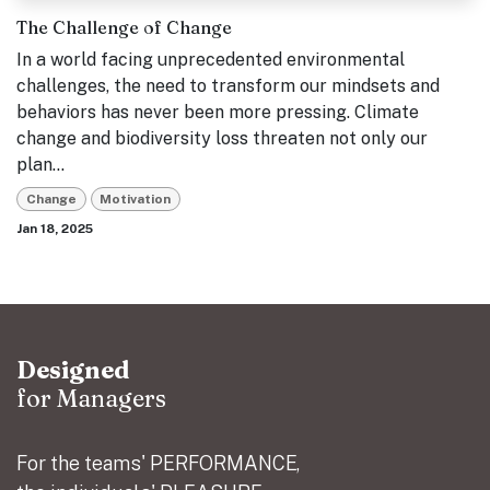
The Challenge of Change
In a world facing unprecedented environmental
challenges, the need to transform our mindsets and
behaviors has never been more pressing. Climate
change and biodiversity loss threaten not only our
plan...
Change
Motivation
Jan 18, 2025
Designed
for Managers
For the teams' PERFORMANCE,