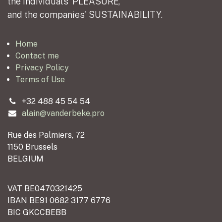
the individuals' PLEASURE,
and the companies' SUSTAINABILITY.
Home
Contact me
Privacy Policy
Terms of Use
+32 488 45 54 54
alain@vanderbeke.pro
Rue des Palmiers, 72
1150 Brussels
BELGIUM
VAT BE0470321425
IBAN BE91 0682 3177 6776
BIC GKCCBEBB