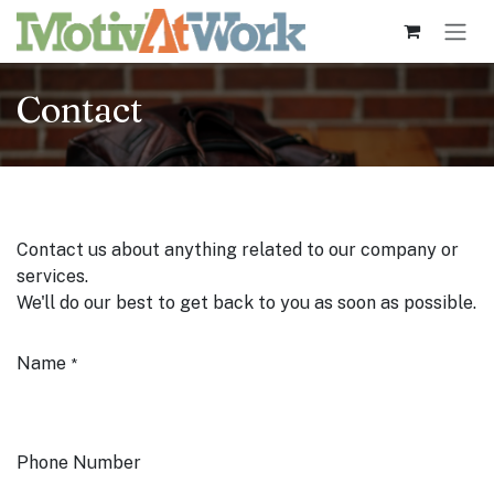
Skip to Content
Contact
Contact us about anything related to our company or
services.
We'll do our best to get back to you as soon as possible.
Name
*
Phone Number