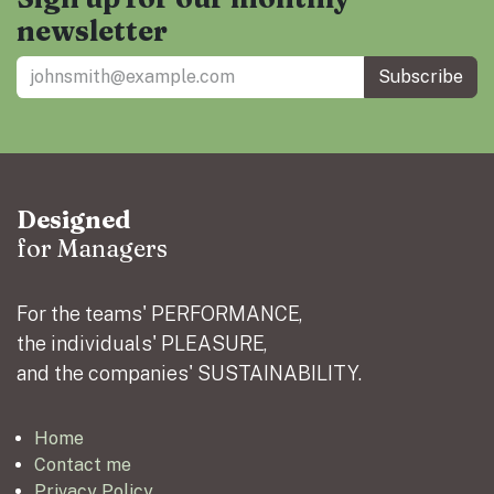
newsletter
Subscribe
Designed
for Managers
For the teams' PERFORMANCE,
the individuals' PLEASURE,
and the companies' SUSTAINABILITY.
Home
Contact me
Privacy Policy