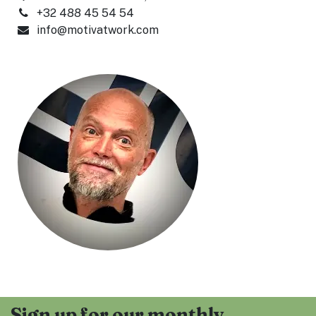
+32 488 45 54 54
info@motivatwork.com
Sign up for our monthly