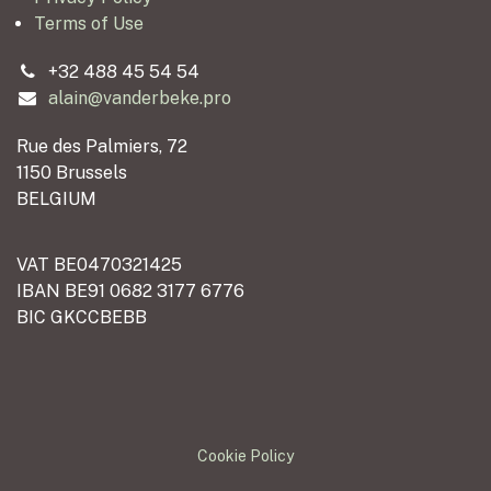
Terms of Use
+32 488 45 54 54
alain@vanderbeke.pro
Rue des Palmiers, 72
1150 Brussels
BELGIUM
VAT BE0470321425
IBAN BE91 0682 3177 6776
BIC GKCCBEBB
Cookie Policy