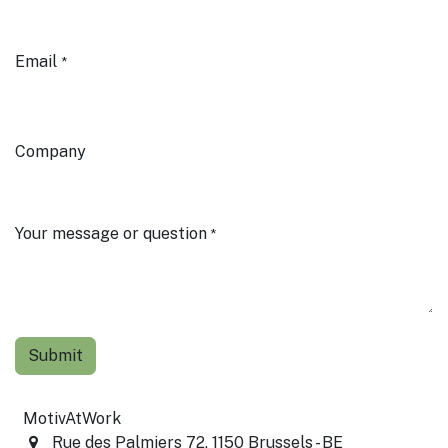
Email
*
Company
Your message or question
*
Submit
MotivAtWork
Rue des Palmiers 72, 1150 Brussels - BE