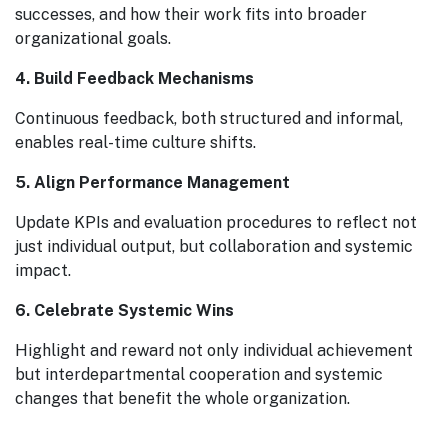
successes, and how their work fits into broader
organizational goals.
4. Build Feedback Mechanisms
Continuous feedback, both structured and informal,
enables real-time culture shifts.
5. Align Performance Management
Update KPIs and evaluation procedures to reflect not
just individual output, but collaboration and systemic
impact.
6. Celebrate Systemic Wins
Highlight and reward not only individual achievement
but interdepartmental cooperation and systemic
changes that benefit the whole organization.