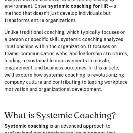
environment. Enter
systemic coaching for HR
—a
method that doesn’t just develop individuals but
transforms entire organizations.
Unlike traditional coaching, which typically focuses on
a person or specific skill, systemic coaching analyzes
relationships within the organization. It focuses on
teams, communication webs, and leadership structures,
leading to sustainable improvements in morale,
engagement, and business outcomes. In this article,
we’ll explore how systemic coaching is revolutionizing
company culture and contributing to lasting workplace
motivation and organizational development.
What is Systemic Coaching?
Systemic coaching
is an advanced approach to