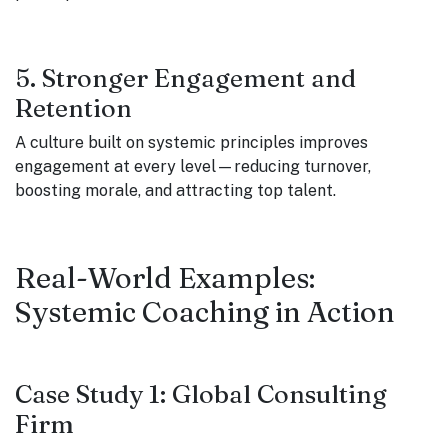
5. Stronger Engagement and
Retention
A culture built on systemic principles improves
engagement at every level—reducing turnover,
boosting morale, and attracting top talent.
Real-World Examples:
Systemic Coaching in Action
Case Study 1: Global Consulting
Firm