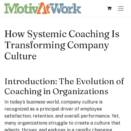
Skip to Content
How Systemic Coaching Is
Transforming Company
Culture
Introduction: The Evolution of
Coaching in Organizations
In today’s business world, company culture is
recognized as a principal driver of employee
satisfaction, retention, and overall performance. Yet,
many organizations struggle to create a culture that
adapts, thrives, and endures in a rapidly changing