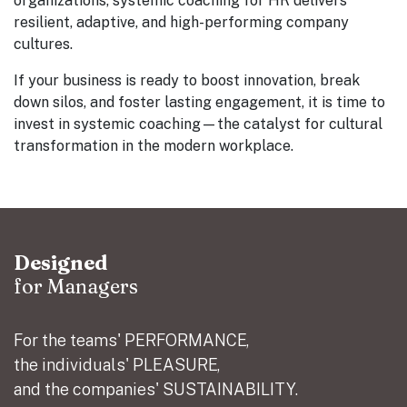
organizations, systemic coaching for HR delivers
resilient, adaptive, and high-performing company
cultures.
If your business is ready to boost innovation, break
down silos, and foster lasting engagement, it is time to
invest in systemic coaching—the catalyst for cultural
transformation in the modern workplace.
Designed
for Managers
For the teams' PERFORMANCE,
the individuals' PLEASURE,
and the companies' SUSTAINABILITY.