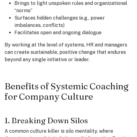
Brings to light unspoken rules and organizational
“norms”
Surfaces hidden challenges (e.g., power
imbalances, conflicts)
Facilitates open and ongoing dialogue
By working at the level of systems, HR and managers
can create sustainable, positive change that endures
beyond any single initiative or leader.
Benefits of Systemic Coaching
for Company Culture
1. Breaking Down Silos
A common culture killer is silo mentality, where