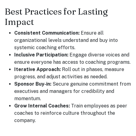
Best Practices for Lasting
Impact
Consistent Communication:
Ensure all
organizational levels understand and buy into
systemic coaching efforts.
Inclusive Participation:
Engage diverse voices and
ensure everyone has access to coaching programs.
Iterative Approach:
Roll out in phases, measure
progress, and adjust activities as needed.
Sponsor Buy-in:
Secure genuine commitment from
executives and managers for credibility and
momentum.
Grow Internal Coaches:
Train employees as peer
coaches to reinforce culture throughout the
company.