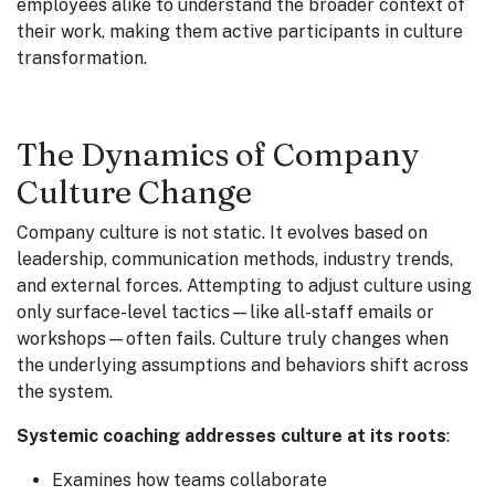
employees alike to understand the broader context of
their work, making them active participants in culture
transformation.
The Dynamics of Company
Culture Change
Company culture is not static. It evolves based on
leadership, communication methods, industry trends,
and external forces. Attempting to adjust culture using
only surface-level tactics—like all-staff emails or
workshops—often fails. Culture truly changes when
the underlying assumptions and behaviors shift across
the system.
Systemic coaching addresses culture at its roots
:
Examines how teams collaborate