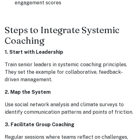
engagement scores
Steps to Integrate Systemic
Coaching
1. Start with Leadership
Train senior leaders in systemic coaching principles.
They set the example for collaborative, feedback-
driven management.
2. Map the System
Use social network analysis and climate surveys to
identify communication patterns and points of friction.
3. Facilitate Group Coaching
Regular sessions where teams reflect on challenges,