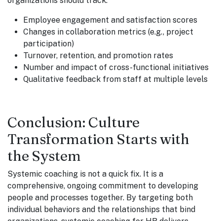
organizations should track:
Employee engagement and satisfaction scores
Changes in collaboration metrics (e.g., project
participation)
Turnover, retention, and promotion rates
Number and impact of cross-functional initiatives
Qualitative feedback from staff at multiple levels
Conclusion: Culture
Transformation Starts with
the System
Systemic coaching is not a quick fix. It is a
comprehensive, ongoing commitment to developing
people and processes together. By targeting both
individual behaviors and the relationships that bind