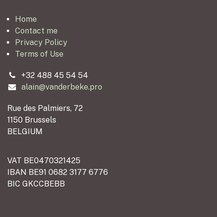
Home
Contact me
Privacy Policy
Terms of Use
+32 488 45 54 54
alain@vanderbeke.pro
Rue des Palmiers, 72
1150 Brussels
BELGIUM
VAT BE0470321425
IBAN BE91 0682 3177 6776
BIC GKCCBEBB