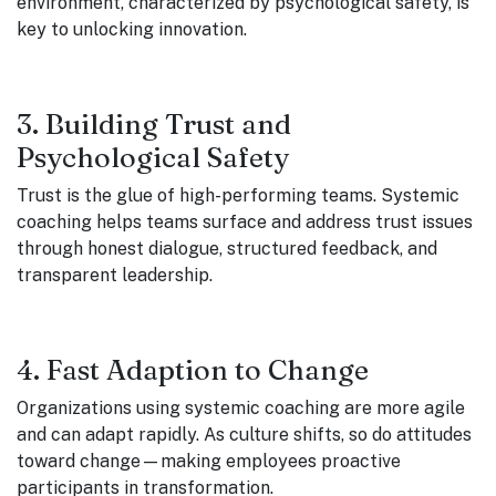
environment, characterized by psychological safety, is
key to unlocking innovation.
3. Building Trust and
Psychological Safety
Trust is the glue of high-performing teams. Systemic
coaching helps teams surface and address trust issues
through honest dialogue, structured feedback, and
transparent leadership.
4. Fast Adaption to Change
Organizations using systemic coaching are more agile
and can adapt rapidly. As culture shifts, so do attitudes
toward change—making employees proactive
participants in transformation.