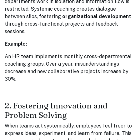
departments work in isolation and information flow is
restricted. Systemic coaching creates dialogue
between silos, fostering
organizational development
through cross-functional projects and feedback
sessions.
Example:
An HR team implements monthly cross-departmental
coaching groups. Over a year, misunderstandings
decrease and new collaborative projects increase by
30%.
2. Fostering Innovation and
Problem Solving
When teams act systemically, employees feel freer to
express ideas, experiment, and learn from failure. This