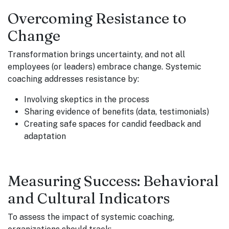
Overcoming Resistance to
Change
Transformation brings uncertainty, and not all
employees (or leaders) embrace change. Systemic
coaching addresses resistance by:
Involving skeptics in the process
Sharing evidence of benefits (data, testimonials)
Creating safe spaces for candid feedback and
adaptation
Measuring Success: Behavioral
and Cultural Indicators
To assess the impact of systemic coaching,