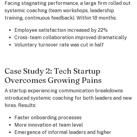
Facing stagnating performance, a large firm rolled out
systemic coaching (team workshops, leadership
training, continuous feedback). Within 18 months:
Employee satisfaction increased by 22%
Cross-team collaboration improved dramatically
Voluntary turnover rate was cut in half
Case Study 2: Tech Startup
Overcomes Growing Pains
A startup experiencing communication breakdowns
introduced systemic coaching for both leaders and new
hires. Results:
Faster onboarding processes
More innovation at team level
Emergence of informal leaders and higher