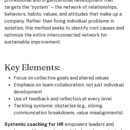
professional and organizational development that
targets the “system”—the network of relationships,
behaviors, habits, values, and attitudes that make up a
company. Rather than fixing individual problems in
isolation, this method seeks to identify root causes and
optimize the entire interconnected network for
sustainable improvement.
Key Elements:
Focus on collective goals and shared values
Emphasis on team collaboration, not just individual
development
Use of feedback and reflection at every level
Tackling systemic obstacles (e.g., siloing,
communication breakdowns, value misalignments)
Systemic coaching for HR
empowers leaders and