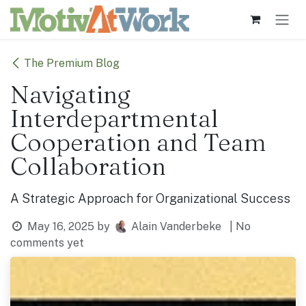
Skip to Content
The Premium Blog
Navigating
Interdepartmental
Cooperation and Team
Collaboration
A Strategic Approach for Organizational Success
May 16, 2025
by
Alain Vanderbeke
| No
comments yet