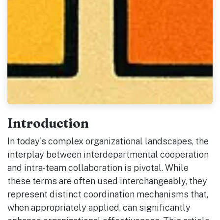
Introduction
In today's complex organizational landscapes, the
interplay between interdepartmental cooperation
and intra-team collaboration is pivotal. While
these terms are often used interchangeably, they
represent distinct coordination mechanisms that,
when appropriately applied, can significantly