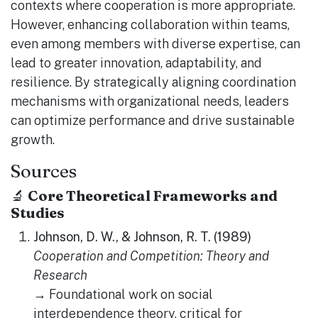
contexts where cooperation is more appropriate.
However, enhancing collaboration within teams,
even among members with diverse expertise, can
lead to greater innovation, adaptability, and
resilience. By strategically aligning coordination
mechanisms with organizational needs, leaders
can optimize performance and drive sustainable
growth.
Sources
🔬
Core Theoretical Frameworks and
Studies
Johnson, D. W., & Johnson, R. T. (1989)
Cooperation and Competition: Theory and
Research
→ Foundational work on social
interdependence theory, critical for