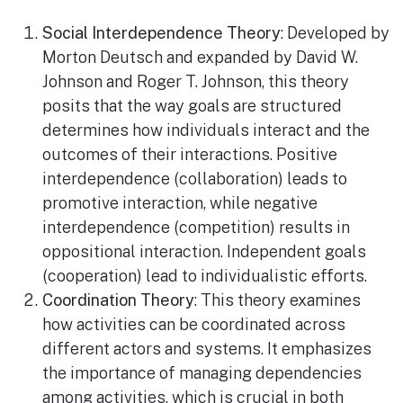
Social Interdependence Theory
: Developed by
Morton Deutsch and expanded by David W.
Johnson and Roger T. Johnson, this theory
posits that the way goals are structured
determines how individuals interact and the
outcomes of their interactions. Positive
interdependence (collaboration) leads to
promotive interaction, while negative
interdependence (competition) results in
oppositional interaction. Independent goals
(cooperation) lead to individualistic efforts.
Coordination Theory
: This theory examines
how activities can be coordinated across
different actors and systems. It emphasizes
the importance of managing dependencies
among activities, which is crucial in both