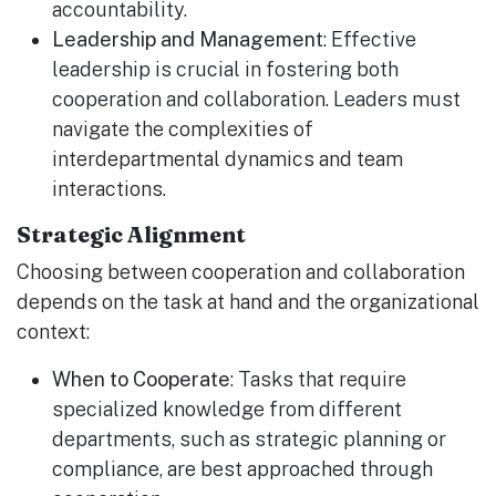
accountability.
Leadership and Management
: Effective
leadership is crucial in fostering both
cooperation and collaboration. Leaders must
navigate the complexities of
interdepartmental dynamics and team
interactions.
Strategic Alignment
Choosing between cooperation and collaboration
depends on the task at hand and the organizational
context:
When to Cooperate
: Tasks that require
specialized knowledge from different
departments, such as strategic planning or
compliance, are best approached through