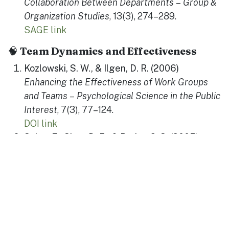
Collaboration Between Departments
–
Group &
Organization Studies
, 13(3), 274–289.
SAGE link
🧠
Team Dynamics and Effectiveness
Kozlowski, S. W., & Ilgen, D. R. (2006)
Enhancing the Effectiveness of Work Groups
and Teams
–
Psychological Science in the Public
Interest
, 7(3), 77–124.
DOI link
Salas, E., Sims, D. E., & Burke, C. S. (2005)
Is There a “Big Five” in Teamwork?
–
Small
Group Research
, 36(5), 555–599.
SAGE link
Edmondson, A. (1999)
Psychological Safety and Learning Behavior in
Work Teams
–
Administrative Science Quarterly
,