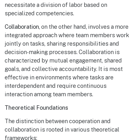
necessitate a division of labor based on
specialized competencies.
Collaboration
, on the other hand, involves a more
integrated approach where team members work
jointly on tasks, sharing responsibilities and
decision-making processes. Collaboration is
characterized by mutual engagement, shared
goals, and collective accountability. It is most
effective in environments where tasks are
interdependent and require continuous
interaction among team members.
Theoretical Foundations
The distinction between cooperation and
collaboration is rooted in various theoretical
frameworks: