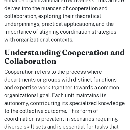
enhance organizational effectiveness. This article
delves into the nuances of cooperation and
collaboration, exploring their theoretical
underpinnings, practical applications, and the
importance of aligning coordination strategies
with organizational contexts.
Understanding Cooperation and
Collaboration
Cooperation
refers to the process where
departments or groups with distinct functions
and expertise work together towards a common
organizational goal. Each unit maintains its
autonomy, contributing its specialized knowledge
to the collective outcome. This form of
coordination is prevalent in scenarios requiring
diverse skill sets and is essential for tasks that