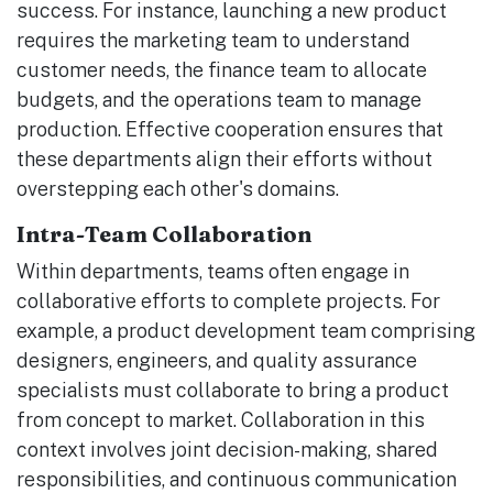
success. For instance, launching a new product
requires the marketing team to understand
customer needs, the finance team to allocate
budgets, and the operations team to manage
production. Effective cooperation ensures that
these departments align their efforts without
overstepping each other's domains.
Intra-Team Collaboration
Within departments, teams often engage in
collaborative efforts to complete projects. For
example, a product development team comprising
designers, engineers, and quality assurance
specialists must collaborate to bring a product
from concept to market. Collaboration in this
context involves joint decision-making, shared
responsibilities, and continuous communication