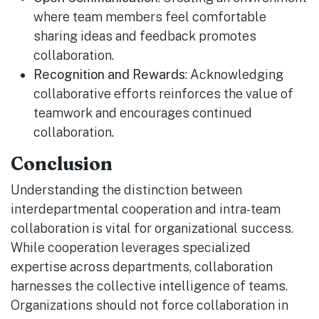
where team members feel comfortable
sharing ideas and feedback promotes
collaboration.
Recognition and Rewards
: Acknowledging
collaborative efforts reinforces the value of
teamwork and encourages continued
collaboration.
Conclusion
Understanding the distinction between
interdepartmental cooperation and intra-team
collaboration is vital for organizational success.
While cooperation leverages specialized
expertise across departments, collaboration
harnesses the collective intelligence of teams.
Organizations should not force collaboration in