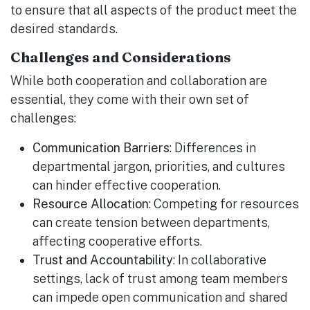
to ensure that all aspects of the product meet the
desired standards.
Challenges and Considerations
While both cooperation and collaboration are
essential, they come with their own set of
challenges:
Communication Barriers
: Differences in
departmental jargon, priorities, and cultures
can hinder effective cooperation.
Resource Allocation
: Competing for resources
can create tension between departments,
affecting cooperative efforts.
Trust and Accountability
: In collaborative
settings, lack of trust among team members
can impede open communication and shared