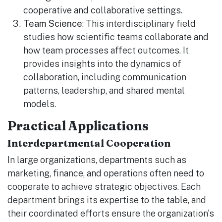
cooperative and collaborative settings.
Team Science
: This interdisciplinary field
studies how scientific teams collaborate and
how team processes affect outcomes. It
provides insights into the dynamics of
collaboration, including communication
patterns, leadership, and shared mental
models.
Practical Applications
Interdepartmental Cooperation
In large organizations, departments such as
marketing, finance, and operations often need to
cooperate to achieve strategic objectives. Each
department brings its expertise to the table, and
their coordinated efforts ensure the organization's