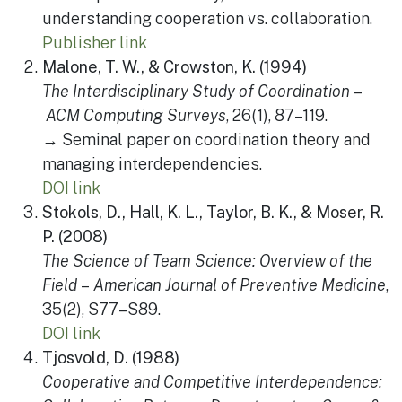
understanding cooperation vs. collaboration.
Publisher link
Malone, T. W., & Crowston, K. (1994)
The Interdisciplinary Study of Coordination
–
ACM Computing Surveys
, 26(1), 87–119.
→ Seminal paper on coordination theory and
managing interdependencies.
DOI link
Stokols, D., Hall, K. L., Taylor, B. K., & Moser, R.
P. (2008)
The Science of Team Science: Overview of the
Field
–
American Journal of Preventive Medicine
,
35(2), S77–S89.
DOI link
Tjosvold, D. (1988)
Cooperative and Competitive Interdependence: