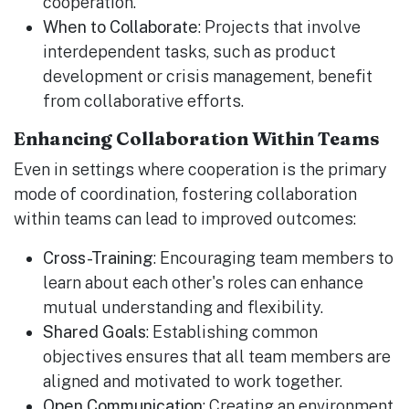
cooperation.
When to Collaborate
: Projects that involve
interdependent tasks, such as product
development or crisis management, benefit
from collaborative efforts.
Enhancing Collaboration Within Teams
Even in settings where cooperation is the primary
mode of coordination, fostering collaboration
within teams can lead to improved outcomes:
Cross-Training
: Encouraging team members to
learn about each other's roles can enhance
mutual understanding and flexibility.
Shared Goals
: Establishing common
objectives ensures that all team members are
aligned and motivated to work together.
Open Communication
: Creating an environment